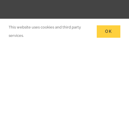
This website uses cookies and third party
OK
services.
Are You Looking For RICS
Chartered Building Surveyors?
Call 020 7112 4891.
CONTACT US