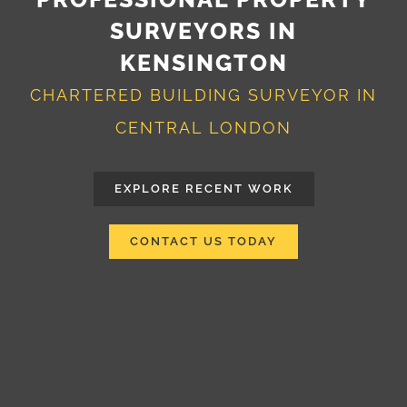
SURVEYORS IN
KENSINGTON
CHARTERED BUILDING SURVEYOR IN
CENTRAL LONDON
EXPLORE RECENT WORK
CONTACT US TODAY